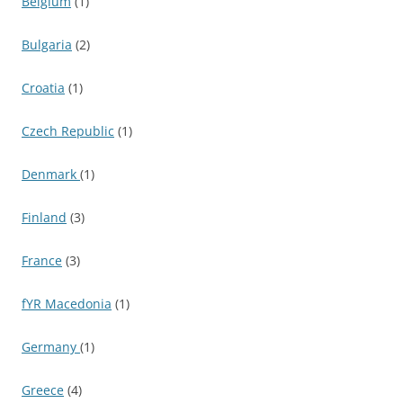
Belgium
(1)
Bulgaria
(2)
Croatia
(1)
Czech Republic
(1)
Denmark
(1)
Finland
(3)
France
(3)
fYR Macedonia
(1)
Germany
(1)
Greece
(4)