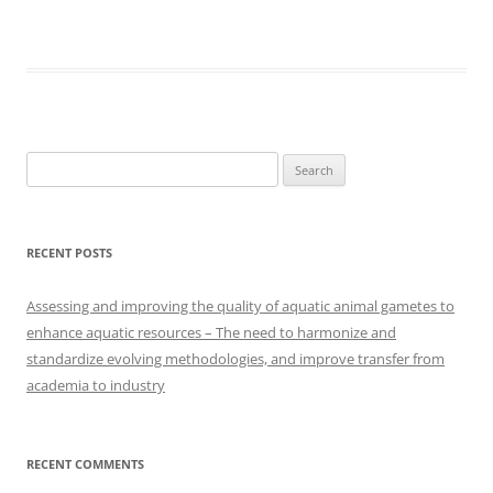
Search
for:
RECENT POSTS
Assessing and improving the quality of aquatic animal gametes to
enhance aquatic resources – The need to harmonize and
standardize evolving methodologies, and improve transfer from
academia to industry
RECENT COMMENTS