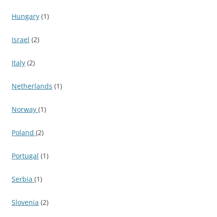
Hungary
(1)
Israel
(2)
Italy
(2)
Netherlands
(1)
Norway
(1)
Poland
(2)
Portugal
(1)
Serbia
(1)
Slovenia
(2)