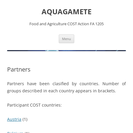
Skip
to
AQUAGAMETE
content
Food and Agriculture COST Action FA 1205
Menu
Partners
Partners have been clasified by countries. Number of
groups described in each country appears in brackets.
Participant COST countries:
Austria
(1)