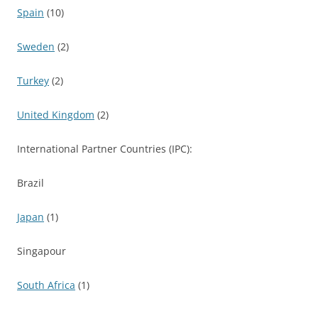
Spain
(10)
Sweden
(2)
Turkey
(2)
United Kingdom
(2)
International Partner Countries (IPC):
Brazil
Japan
(1)
Singapour
South Africa
(1)