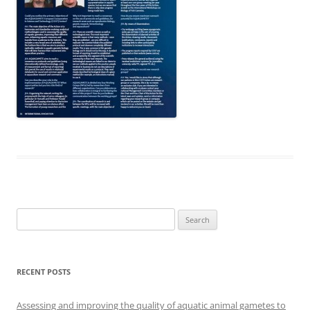
Search
for:
RECENT POSTS
Assessing and improving the quality of aquatic animal gametes to