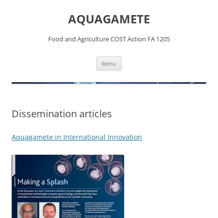
Skip
to
AQUAGAMETE
content
Food and Agriculture COST Action FA 1205
Menu
Dissemination articles
Aquagamete in International Innovation