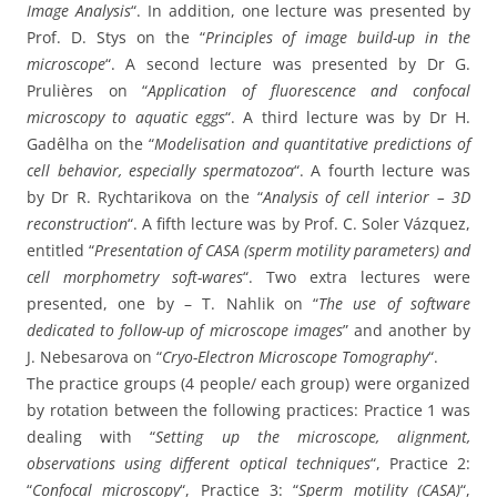
Image Analysis
“. In addition, one lecture was presented by
Prof. D. Stys on the “
Principles of image build-up in the
microscope
“. A second lecture was presented by Dr G.
Prulières on “
Application of fluorescence and confocal
microscopy to aquatic eggs
“. A third lecture was by Dr H.
Gadêlha on the “
Modelisation and quantitative predictions of
cell behavior, especially spermatozoa
“. A fourth lecture was
by Dr R. Rychtarikova on the “
Analysis of cell interior – 3D
reconstruction
“. A fifth lecture was by Prof. C. Soler Vázquez,
entitled “
Presentation of CASA (sperm motility parameters) and
cell morphometry soft-wares
“. Two extra lectures were
presented, one by – T. Nahlik on “
The use of software
dedicated to follow-up of microscope images
” and another by
J. Nebesarova on “
Cryo-Electron Microscope Tomography
“.
The practice groups (4 people/ each group) were organized
by rotation between the following practices: Practice 1 was
dealing with “
Setting up the microscope, alignment,
observations using different optical techniques
“, Practice 2:
“
Confocal microscopy
“, Practice 3: “
Sperm motility (CASA)
“,