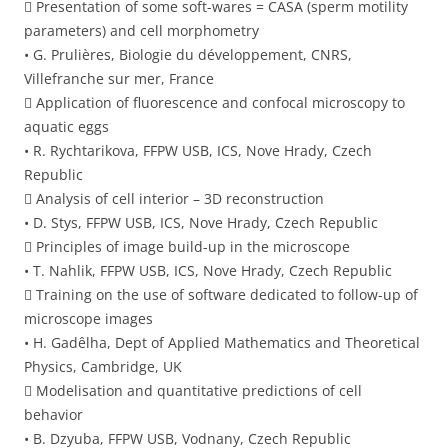
 Presentation of some soft-wares = CASA (sperm motility
parameters) and cell morphometry
• G. Prulières, Biologie du développement, CNRS,
Villefranche sur mer, France
 Application of fluorescence and confocal microscopy to
aquatic eggs
• R. Rychtarikova, FFPW USB, ICS, Nove Hrady, Czech
Republic
 Analysis of cell interior – 3D reconstruction
• D. Stys, FFPW USB, ICS, Nove Hrady, Czech Republic
 Principles of image build-up in the microscope
• T. Nahlik, FFPW USB, ICS, Nove Hrady, Czech Republic
 Training on the use of software dedicated to follow-up of
microscope images
• H. Gadêlha, Dept of Applied Mathematics and Theoretical
Physics, Cambridge, UK
 Modelisation and quantitative predictions of cell
behavior
• B. Dzyuba, FFPW USB, Vodnany, Czech Republic