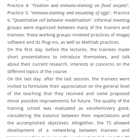
Practice 4: “
Fixation and immuno-staining on fixed oocytes
“,
Practice 5: “
Immuno-staining and mounting of eggs
“, Practice
6: “
Quantitative cell behavior modelisation
“. Informal meeting
groups were organized between many of the trainers and
trainees: those working groups involved practices of ImageJ
software and its Plug-ins, as well as Mathlab practices.
On the first day, before the lectures, the trainees made
short presentations to introduce themselves, and talk
about their current research, interests or concerns on the
different topics of the course.
On the last day, after the last session, the trainees were
invited to formulate their appreciation on the general level
of the teaching that they received and some proposed
minor possible improvements for future. The quality of the
training school was evaluated as excellent/very good,
considering the balance between their expectations and
the accomplished objectives. Altogether, the TS allowed
development of a networking between trainees and