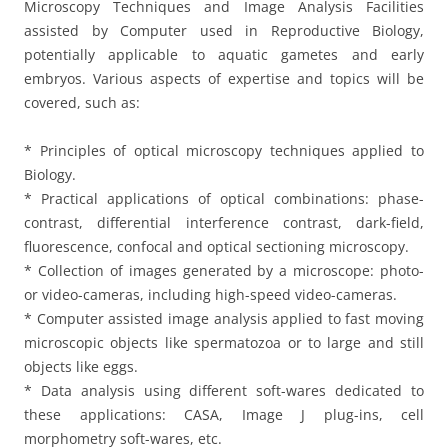
Microscopy Techniques and Image Analysis Facilities
assisted by Computer used in Reproductive Biology,
potentially applicable to aquatic gametes and early
embryos. Various aspects of expertise and topics will be
covered, such as:
* Principles of optical microscopy techniques applied to
Biology.
* Practical applications of optical combinations: phase-
contrast, differential interference contrast, dark-field,
fluorescence, confocal and optical sectioning microscopy.
* Collection of images generated by a microscope: photo-
or video-cameras, including high-speed video-cameras.
* Computer assisted image analysis applied to fast moving
microscopic objects like spermatozoa or to large and still
objects like eggs.
* Data analysis using different soft-wares dedicated to
these applications: CASA, Image J plug-ins, cell
morphometry soft-wares, etc.