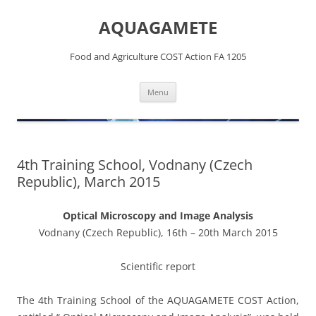
Skip
to
AQUAGAMETE
content
Food and Agriculture COST Action FA 1205
Menu
4th Training School, Vodnany (Czech
Republic), March 2015
Optical Microscopy and Image Analysis
Vodnany (Czech Republic), 16th – 20th March 2015
Scientific report
The 4th Training School of the AQUAGAMETE COST Action,