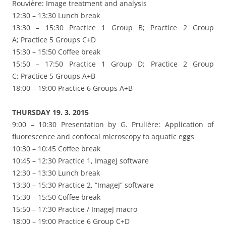
Rouvière: Image treatment and analysis
12:30 – 13:30 Lunch break
13:30 – 15:30 Practice 1 Group B; Practice 2 Group
A; Practice 5 Groups C+D
15:30 – 15:50 Coffee break
15:50 – 17:50 Practice 1 Group D; Practice 2 Group
C; Practice 5 Groups A+B
18:00 – 19:00 Practice 6 Groups A+B
THURSDAY 19. 3. 2015
9:00 – 10:30 Presentation by G. Prulière: Application of
fluorescence and confocal microscopy to aquatic eggs
10:30 – 10:45 Coffee break
10:45 – 12:30 Practice 1, ImageJ software
12:30 – 13:30 Lunch break
13:30 – 15:30 Practice 2, “ImageJ” software
15:30 – 15:50 Coffee break
15:50 – 17:30 Practice / ImageJ macro
18:00 – 19:00 Practice 6 Group C+D