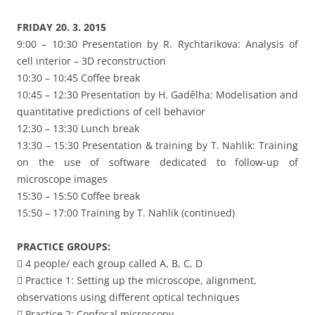
FRIDAY 20. 3. 2015
9:00 – 10:30 Presentation by R. Rychtarikova: Analysis of
cell interior – 3D reconstruction
10:30 – 10:45 Coffee break
10:45 – 12:30 Presentation by H. Gadêlha: Modelisation and
quantitative predictions of cell behavior
12:30 – 13:30 Lunch break
13:30 – 15:30 Presentation & training by T. Nahlik: Training
on the use of software dedicated to follow-up of
microscope images
15:30 – 15:50 Coffee break
15:50 – 17:00 Training by T. Nahlik (continued)
PRACTICE GROUPS:
 4 people/ each group called A, B, C, D
 Practice 1: Setting up the microscope, alignment,
observations using different optical techniques
 Practice 2: Confocal microscopy