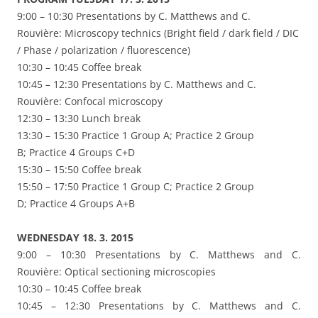
9:00 – 10:30 Presentations by C. Matthews and C.
Rouvière: Microscopy technics (Bright field / dark field / DIC
/ Phase / polarization / fluorescence)
10:30 – 10:45 Coffee break
10:45 – 12:30 Presentations by C. Matthews and C.
Rouvière: Confocal microscopy
12:30 – 13:30 Lunch break
13:30 – 15:30 Practice 1 Group A; Practice 2 Group
B; Practice 4 Groups C+D
15:30 – 15:50 Coffee break
15:50 – 17:50 Practice 1 Group C; Practice 2 Group
D; Practice 4 Groups A+B
WEDNESDAY 18. 3. 2015
9:00 – 10:30 Presentations by C. Matthews and C.
Rouvière: Optical sectioning microscopies
10:30 – 10:45 Coffee break
10:45 – 12:30 Presentations by C. Matthews and C.