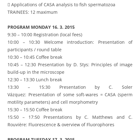
 Applications of CASA analysis to fish spermatozoa
TRAINEES: 12 maximum
PROGRAM MONDAY 16. 3. 2015
9:30 – 10:00 Registration (local fees)
10:00 – 10:30 Welcome introduction: Presentation of
participants / round table
10:30 – 10:45 Coffee break
10:45 – 12:30 Presentation by D. Stys: Principles of image
build-up in the microscope
12:30 – 13:30 Lunch break
13:30 – 15:30 Presentation by C. Soler
Vázquez: Presentation of some soft-wares = CASA (sperm
motility parameters) and cell morphometry
15:30 – 15:50 Coffee break
15:50 – 17:50 Presentations by C. Matthews and C.
Rouvière: Fluorescence & overview of Fluorophores
PROGRAM TUESDAY 17. 3. 2015