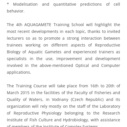
* Modelisation and quantitative predictions of cell
behavior.
The 4th AQUAGAMETE Training School will highlight the
most recent developments in each topic, thanks to invited
lecturers so as to promote a strong interaction between
trainees working on different aspects of Reproductive
Biology of Aquatic Gametes and experienced trainers as
specialists in the use, improvement and development
involved in the above-mentioned Optical and Computer
applications.
The Training Course will take place from 16th to 20th of
March 2015 in the facilities of the Faculty of Fisheries and
Quality of Waters, in Vodnany (Czech Republic) and its
organization will rely mostly on the staff of the Laboratory
of Reproductive Physiology belonging to the Research
Institute of Fish Culture and Hydrobiology, with assistance
of members of the Institute of Complex Systems.