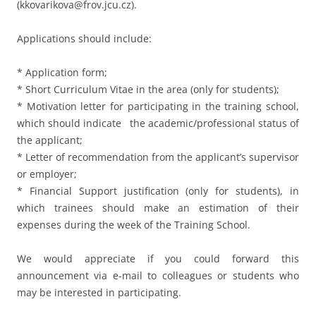
(kkovarikova@frov.jcu.cz).
Applications should include:
* Application form;
* Short Curriculum Vitae in the area (only for students);
* Motivation letter for participating in the training school,
which should indicate the academic/professional status of
the applicant;
* Letter of recommendation from the applicant’s supervisor
or employer;
* Financial Support justification (only for students), in
which trainees should make an estimation of their
expenses during the week of the Training School.
We would appreciate if you could forward this
announcement via e-mail to colleagues or students who
may be interested in participating.