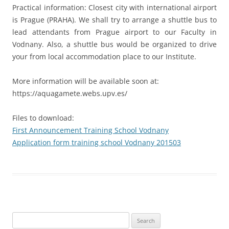
Practical information: Closest city with international airport
is Prague (PRAHA). We shall try to arrange a shuttle bus to
lead attendants from Prague airport to our Faculty in
Vodnany. Also, a shuttle bus would be organized to drive
your from local accommodation place to our Institute.
More information will be available soon at:
https://aquagamete.webs.upv.es/
Files to download:
First Announcement Training School Vodnany
Application form training school Vodnany 201503
Search