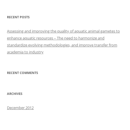
for:
RECENT POSTS
Assessing and improving the quality of aquatic animal gametes to
enhance aquatic resources – The need to harmonize and
standardize evolving methodologies, and improve transfer from
academia to industry
RECENT COMMENTS
ARCHIVES
December 2012