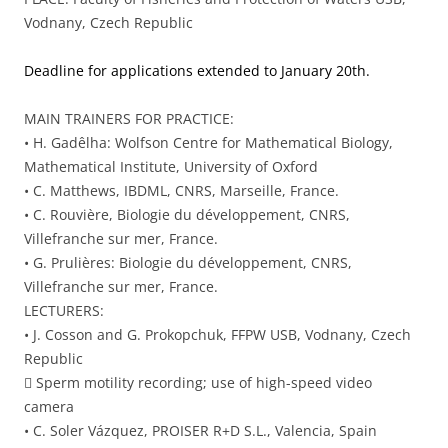
Vodnany, Czech Republic
Deadline for applications extended to January 20th.
MAIN TRAINERS FOR PRACTICE:
• H. Gadêlha: Wolfson Centre for Mathematical Biology,
Mathematical Institute, University of Oxford
• C. Matthews, IBDML, CNRS, Marseille, France.
• C. Rouvière, Biologie du développement, CNRS,
Villefranche sur mer, France.
• G. Prulières: Biologie du développement, CNRS,
Villefranche sur mer, France.
LECTURERS:
• J. Cosson and G. Prokopchuk, FFPW USB, Vodnany, Czech
Republic
 Sperm motility recording; use of high-speed video
camera
• C. Soler Vázquez, PROISER R+D S.L., Valencia, Spain