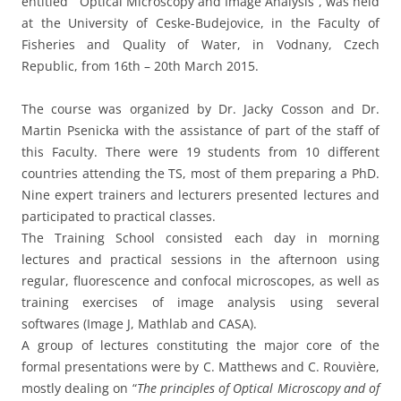
entitled “ Optical Microscopy and Image Analysis”, was held
at the University of Ceske-Budejovice, in the Faculty of
Fisheries and Quality of Water, in Vodnany, Czech
Republic, from 16th – 20th March 2015.
The course was organized by Dr. Jacky Cosson and Dr.
Martin Psenicka with the assistance of part of the staff of
this Faculty. There were 19 students from 10 different
countries attending the TS, most of them preparing a PhD.
Nine expert trainers and lecturers presented lectures and
participated to practical classes.
The Training School consisted each day in morning
lectures and practical sessions in the afternoon using
regular, fluorescence and confocal microscopes, as well as
training exercises of image analysis using several
softwares (Image J, Mathlab and CASA).
A group of lectures constituting the major core of the
formal presentations were by C. Matthews and C. Rouvière,
mostly dealing on “
The principles of Optical Microscopy and of