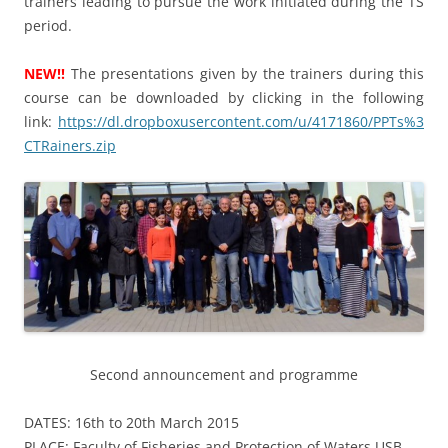
trainers leading to pursue the work initiated during the TS
period.
NEW!!
The presentations given by the trainers during this
course can be downloaded by clicking in the following
link:
https://dl.dropboxusercontent.com/u/4171860/PPTs%3
CTRainers.zip
Second announcement and programme
DATES: 16th to 20th March 2015
PLACE: Faculty of Fisheries and Protection of Waters USB,