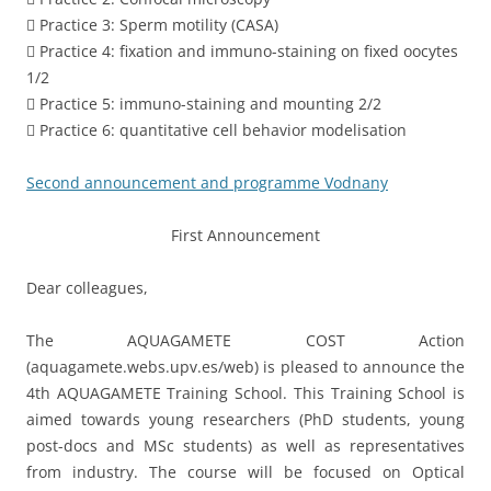
 Practice 3: Sperm motility (CASA)
 Practice 4: fixation and immuno-staining on fixed oocytes
1/2
 Practice 5: immuno-staining and mounting 2/2
 Practice 6: quantitative cell behavior modelisation
Second announcement and programme Vodnany
First Announcement
Dear colleagues,
The AQUAGAMETE COST Action
(aquagamete.webs.upv.es/web) is pleased to announce the
4th AQUAGAMETE Training School. This Training School is
aimed towards young researchers (PhD students, young
post-docs and MSc students) as well as representatives
from industry. The course will be focused on Optical