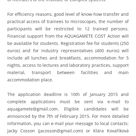
For efficiency reasons, good level of know-how transfer and
practical access of trainees to microscopes, the number of
participants will be restricted to 12 trained persons.
Financial support from the AQUAGAMETE COST Action will
be available for students. Registration fee for students (250
euros) and for industry representatives (400 euros) will
include all lunches and breakfasts, accommodation for 5
nights, access to lectures and laboratory practices, support
material, transport between facilities and main
accommodation place.
The application deadline is 10th of January 2015 and
complete applications must be sent via e-mail to
aquagamete@gmail.com. Eligible candidates will be
announced by the 7th of February 2015. For more detailed
information, you can e-mail your message to local contacts:
Jacky Cosson (jacosson@gmail.com) or Klára Kovaříková