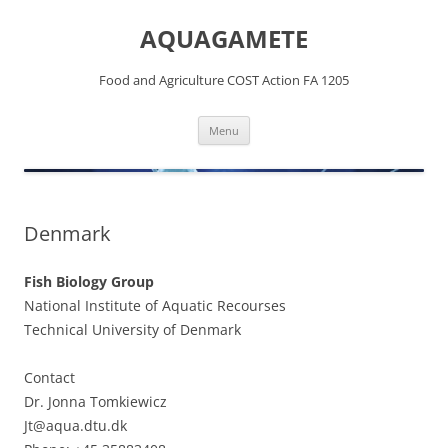
Skip
to
AQUAGAMETE
content
Food and Agriculture COST Action FA 1205
Menu
Denmark
Fish Biology Group
National Institute of Aquatic Recourses
Technical University of Denmark
Contact
Dr. Jonna Tomkiewicz
Jt@aqua.dtu.dk