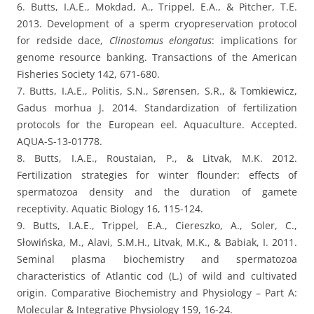
6. Butts, I.A.E., Mokdad, A., Trippel, E.A., & Pitcher, T.E.
2013. Development of a sperm cryopreservation protocol
for redside dace,
Clinostomus elongatus
: implications for
genome resource banking. Transactions of the American
Fisheries Society 142, 671-680.
7. Butts, I.A.E., Politis, S.N., Sørensen, S.R., & Tomkiewicz,
Gadus morhua J. 2014. Standardization of fertilization
protocols for the European eel. Aquaculture. Accepted.
AQUA-S-13-01778.
8. Butts, I.A.E., Roustaian, P., & Litvak, M.K. 2012.
Fertilization strategies for winter flounder: effects of
spermatozoa density and the duration of gamete
receptivity. Aquatic Biology 16, 115-124.
9. Butts, I.A.E., Trippel, E.A., Ciereszko, A., Soler, C.,
Słowińska, M., Alavi, S.M.H., Litvak, M.K., & Babiak, I. 2011.
Seminal plasma biochemistry and spermatozoa
characteristics of Atlantic cod (L.) of wild and cultivated
origin. Comparative Biochemistry and Physiology – Part A:
Molecular & Integrative Physiology 159, 16-24.