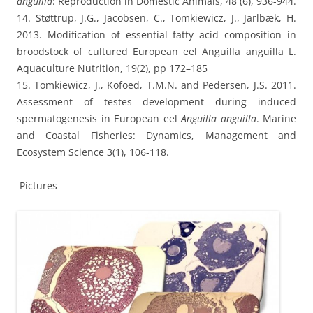
anguilla
: Reproduction in Domestic Animals, 48 (6), 936-944.
14. Støttrup, J.G., Jacobsen, C., Tomkiewicz, J., Jarlbæk, H.
2013. Modification of essential fatty acid composition in
broodstock of cultured European eel Anguilla anguilla L.
Aquaculture Nutrition, 19(2), pp 172–185
15. Tomkiewicz, J., Kofoed, T.M.N. and Pedersen, J.S. 2011.
Assessment of testes development during induced
spermatogenesis in European eel
Anguilla anguilla
. Marine
and Coastal Fisheries: Dynamics, Management and
Ecosystem Science 3(1), 106-118.
Pictures