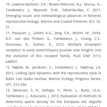
10. Lowerre-Barbieri, S.K.; Brown-Peterson, N.J.; Murua, H.,
Tomkiewicz, J., Wyanski, D.M., Saborido-Rey, F. 2011.
Emerging issues and methodological advances in fisheries
reproductive biology. Marine and Coastal Fisheries 3(1), 32-
51.
11. Pasquier, J., Lafont, A.G., Jeng, S.R., Morini, M., Dirks,
R.P., van den Thillart, G., Tomkiewicz, J., Chang, C.F.,
Rousseau, K., Dufour, S., 2012. Multiple kisspeptin
receptors in early osteichthyans provide new insights into
the evolution of this receptor family. PLoS ONE 7(11):
e48931.
12. Røjbek, M., Jacobsen, C., Tomkiewicz, J., Støttrup, J.G.
2012. Linking lipid dynamics with the reproductive cycle in
Baltic cod
Gadus morhua
. Marine Ecology Progress Series,
471, 215-234.
13. Sørensen, S. R., Gallego, V., Pérez, L., Butts, I.E.A.;
Tomkiewicz, J., Asturiano, J. 2013. Evaluation of methods to
determine sperm density for the European eel,
Anguilla