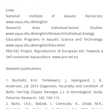
Links
National Institute of Aquatic Recourses:
www.aqua.dtu.dk/english
Research Area Individual-based Studies:
www.aqua.dtu.dk/english/Research/Individual-biology
Education Programs in Aquatic Science and Technology:
www.aqua.dtu.dk/english/Education
PRO-EEL Project. Reproduction of European Eel: Towards a
Self-sustained Aquaculture. www.pro-eel.eu
Relevant publications
1. Bucholtz, R.H.; Tomkiewicz, J., Nyengaard, J. R.,
Andersen, J.B. 2013 Oogenesis, fecundity and condition of
Baltic herring (
Clupea harengus
L.): A stereological study.
Fisheries Research, 145, 100-113.
2. Butts, I.A.E., Babiak, I., Ciereszko, A., Litvak, M.K.,