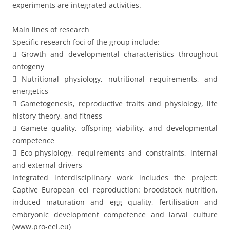
experiments are integrated activities.
Main lines of research
Specific research foci of the group include:
 Growth and developmental characteristics throughout
ontogeny
 Nutritional physiology, nutritional requirements, and
energetics
 Gametogenesis, reproductive traits and physiology, life
history theory, and fitness
 Gamete quality, offspring viability, and developmental
competence
 Eco-physiology, requirements and constraints, internal
and external drivers
Integrated interdisciplinary work includes the project:
Captive European eel reproduction: broodstock nutrition,
induced maturation and egg quality, fertilisation and
embryonic development competence and larval culture
(www.pro-eel.eu)