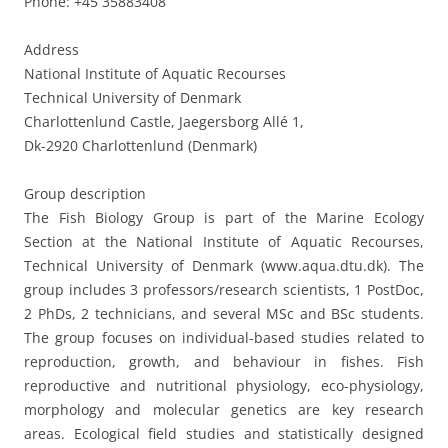
Phone: +45 35883408
Address
National Institute of Aquatic Recourses
Technical University of Denmark
Charlottenlund Castle, Jaegersborg Allé 1,
Dk-2920 Charlottenlund (Denmark)
Group description
The Fish Biology Group is part of the Marine Ecology
Section at the National Institute of Aquatic Recourses,
Technical University of Denmark (www.aqua.dtu.dk). The
group includes 3 professors/research scientists, 1 PostDoc,
2 PhDs, 2 technicians, and several MSc and BSc students.
The group focuses on individual-based studies related to
reproduction, growth, and behaviour in fishes. Fish
reproductive and nutritional physiology, eco-physiology,
morphology and molecular genetics are key research
areas. Ecological field studies and statistically designed