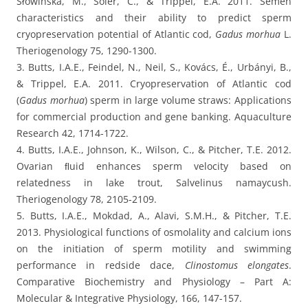
Słowińska, M., Soler, C., & Trippel, E.A. 2011. Semen
characteristics and their ability to predict sperm
cryopreservation potential of Atlantic cod,
Gadus morhua
L.
Theriogenology 75, 1290-1300.
3. Butts, I.A.E., Feindel, N., Neil, S., Kovács, É., Urbányi, B.,
& Trippel, E.A. 2011. Cryopreservation of Atlantic cod
(
Gadus morhua
) sperm in large volume straws: Applications
for commercial production and gene banking. Aquaculture
Research 42, 1714-1722.
4. Butts, I.A.E., Johnson, K., Wilson, C., & Pitcher, T.E. 2012.
Ovarian ﬂuid enhances sperm velocity based on
relatedness in lake trout, Salvelinus namaycush.
Theriogenology 78, 2105-2109.
5. Butts, I.A.E., Mokdad, A., Alavi, S.M.H., & Pitcher, T.E.
2013. Physiological functions of osmolality and calcium ions
on the initiation of sperm motility and swimming
performance in redside dace,
Clinostomus elongates
.
Comparative Biochemistry and Physiology – Part A:
Molecular & Integrative Physiology, 166, 147-157.