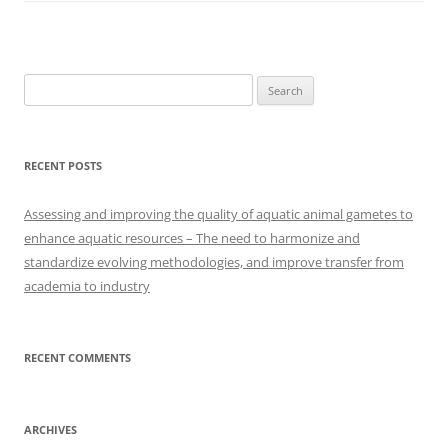
Search
for:
RECENT POSTS
Assessing and improving the quality of aquatic animal gametes to
enhance aquatic resources – The need to harmonize and
standardize evolving methodologies, and improve transfer from
academia to industry
RECENT COMMENTS
ARCHIVES