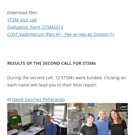
Download files:
STSM_2nd_call
Evaluation_Form_STSM2013
COST Vademecum (Part A) – Pay-as-you-go System (1)
RESULTS OF THE SECOND CALL FOR STSMs
During the second call, 12 STSMs were funded. Clicking on
each name will lead you to their final report:
6)
David Sánchez Peñaranda