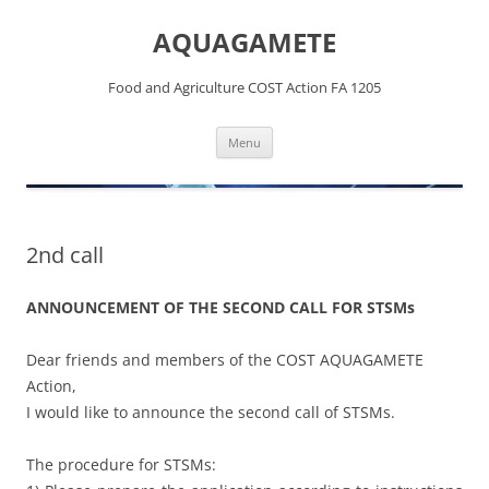
Skip
to
AQUAGAMETE
content
Food and Agriculture COST Action FA 1205
Menu
2nd call
ANNOUNCEMENT OF THE SECOND CALL FOR STSMs
Dear friends and members of the COST AQUAGAMETE
Action,
I would like to announce the second call of STSMs.
The procedure for STSMs: