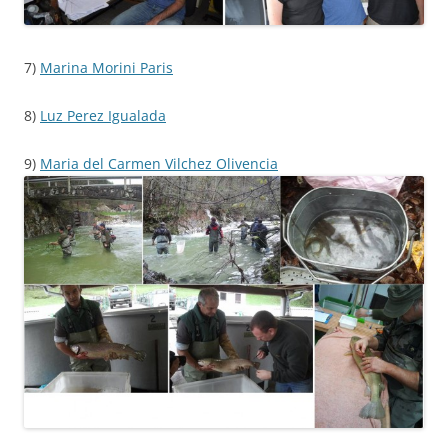
7)
Marina Morini Paris
8)
Luz Perez Igualada
9)
Maria del Carmen Vilchez Olivencia