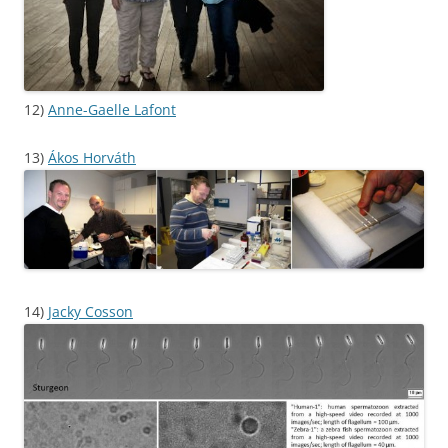
12)
Anne-Gaelle Lafont
13)
Ákos Horváth
14)
Jacky Cosson