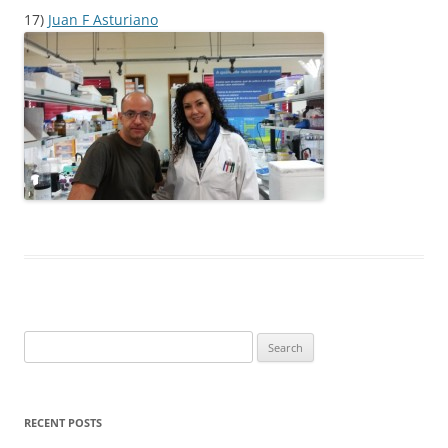
17)
Juan F Asturiano
Search
for:
RECENT POSTS