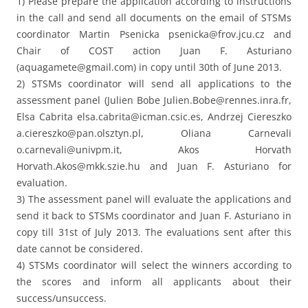
1) Please prepare the application according to instructions
in the call and send all documents on the email of STSMs
coordinator Martin Psenicka psenicka@frov.jcu.cz and
Chair of COST action Juan F. Asturiano
(aquagamete@gmail.com) in copy until 30th of June 2013.
2) STSMs coordinator will send all applications to the
assessment panel (Julien Bobe Julien.Bobe@rennes.inra.fr,
Elsa Cabrita elsa.cabrita@icman.csic.es, Andrzej Ciereszko
a.ciereszko@pan.olsztyn.pl, Oliana Carnevali
o.carnevali@univpm.it, Akos Horvath
Horvath.Akos@mkk.szie.hu and Juan F. Asturiano for
evaluation.
3) The assessment panel will evaluate the applications and
send it back to STSMs coordinator and Juan F. Asturiano in
copy till 31st of July 2013. The evaluations sent after this
date cannot be considered.
4) STSMs coordinator will select the winners according to
the scores and inform all applicants about their
success/unsuccess.