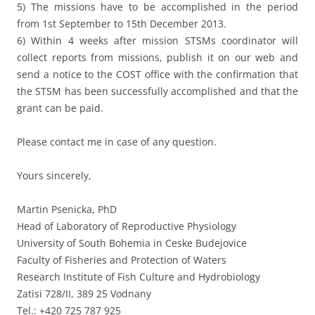
5) The missions have to be accomplished in the period
from 1st September to 15th December 2013.
6) Within 4 weeks after mission STSMs coordinator will
collect reports from missions, publish it on our web and
send a notice to the COST office with the confirmation that
the STSM has been successfully accomplished and that the
grant can be paid.
Please contact me in case of any question.
Yours sincerely,
Martin Psenicka, PhD
Head of Laboratory of Reproductive Physiology
University of South Bohemia in Ceske Budejovice
Faculty of Fisheries and Protection of Waters
Research Institute of Fish Culture and Hydrobiology
Zatisi 728/II, 389 25 Vodnany
Tel.: +420 725 787 925