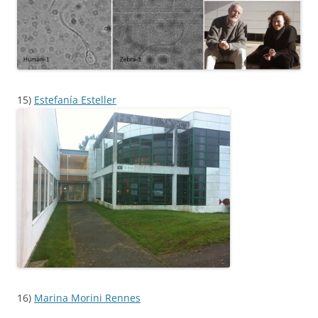
15)
Estefanía Esteller
16)
Marina Morini Rennes