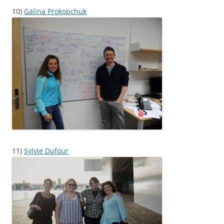
10)
Galina Prokopchuk
11)
Sylvie Dufour