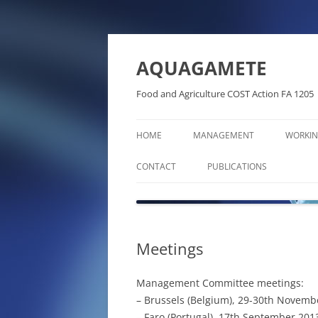
Skip
to
content
AQUAGAMETE
Food and Agriculture COST Action FA 1205
HOME
MANAGEMENT
WORKIN
CONTACT
PUBLICATIONS
ABSTRACTS BOOKS
BOOKS AND BOOK CHAPTE
Meetings
DISSEMINATION ARTICLES
Management Committee meetings:
PHD THESES IN THE FRAME 
– Brussels (Belgium), 29-30th Novembe
AQUAGAMETE COST ACTIO
– Faro (Portugal), 17th September 201