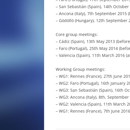
SCIENTIFIC ARTICLES
– San Sebastián (Spain), 14th October
– Ancona (Italy), 7th September 2015 
– Gödöllö (Hungary), 12th September 
Core group meetings:
– Cádiz (Spain), 13th May 2013 (before
– Faro (Portugal), 25th May 2014 (befo
– Valencia (Spain), 11th March 2016 (a
Working Group meetings:
– WG1: Rennes (France), 27th June 2014
– WG2: Faro (Portugal), 16th January 20
– WG3: San Sebastián (Spain), 16th Oc
– WG3: Ancona (Italy), 8th, September
– WG2: Valencia (Spain), 11th March 20
– WG1: Rennes (France), 7th June 2016