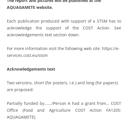
The report and pictures will be published at the
AQUAGAMETE website.
Each publication produced with support of a STSM has to
acknowledge the support of the COST Action. See
acknowledgements text section down.
For more information visit the following web site: https://e-
services.cost.eu/stsm
Acknowledgements text
Two versions, short (for posters, i.e.) and long (for papers)
are proposed:
Partially funded by……./Person A had a grant from… COST
Office (Food and Agriculture COST Action FA1205:
AQUAGAMETE).