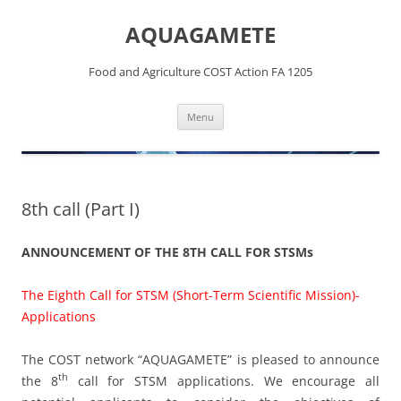
Skip
to
AQUAGAMETE
content
Food and Agriculture COST Action FA 1205
Menu
8th call (Part I)
ANNOUNCEMENT OF THE 8TH CALL FOR STSMs
The Eighth Call for STSM (Short-Term Scientific Mission)-
Applications
The COST network “AQUAGAMETE” is pleased to announce
th
the 8
call for STSM applications. We encourage all