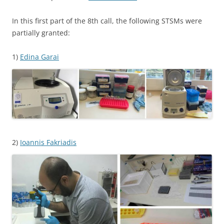
In this first part of the 8th call, the following STSMs were
partially granted:
1)
Edina Garai
2)
Ioannis Fakriadis