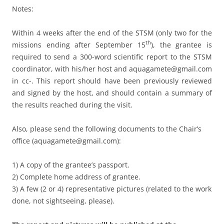
Notes:
Within 4 weeks after the end of the STSM (only two for the
th
missions ending after September 15
), the grantee is
required to send a 300-word scientific report to the STSM
coordinator, with his/her host and aquagamete@gmail.com
in cc-. This report should have been previously reviewed
and signed by the host, and should contain a summary of
the results reached during the visit.
Also, please send the following documents to the Chair’s
office (aquagamete@gmail.com):
1) A copy of the grantee’s passport.
2) Complete home address of grantee.
3) A few (2 or 4) representative pictures (related to the work
done, not sightseeing, please).