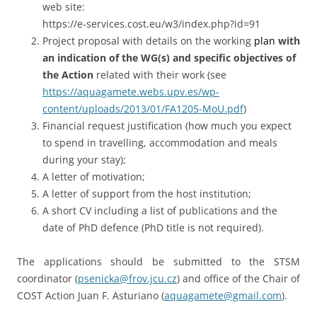
web site:
https://e-services.cost.eu/w3/index.php?id=91
Project proposal with details on the working
plan
with
an indication of the WG(s) and specific objectives of
the Action
related with their work (see
https://aquagamete.webs.upv.es/wp-
content/uploads/2013/01/FA1205-MoU.pdf
)
Financial request justification (how much you expect
to spend in travelling, accommodation and meals
during your stay);
A letter of motivation;
A letter of support from the host institution;
A short CV including a list of publications and the
date of PhD defence (PhD title is not required).
The applications should be submitted to the STSM
coordinator (
psenicka@frov.jcu.cz
) and office of the Chair of
COST Action Juan F. Asturiano (
aquagamete@gmail.com
).