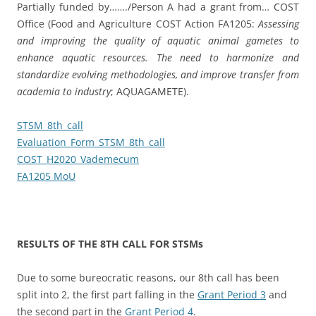
Partially funded by……./Person A had a grant from… COST
Office (Food and Agriculture COST Action FA1205:
Assessing
and improving the quality of aquatic animal gametes to
enhance aquatic resources.
The need to harmonize and
standardize evolving methodologies, and improve transfer from
academia to industry
; AQUAGAMETE).
STSM_8th_call
Evaluation_Form_STSM_8th_call
COST_H2020_Vademecum
FA1205 MoU
RESULTS OF THE 8TH CALL FOR STSMs
Due to some bureocratic reasons, our 8th call has been
split into 2, the first part falling in the
Grant Period 3
and
the second part in the
Grant Period 4
.