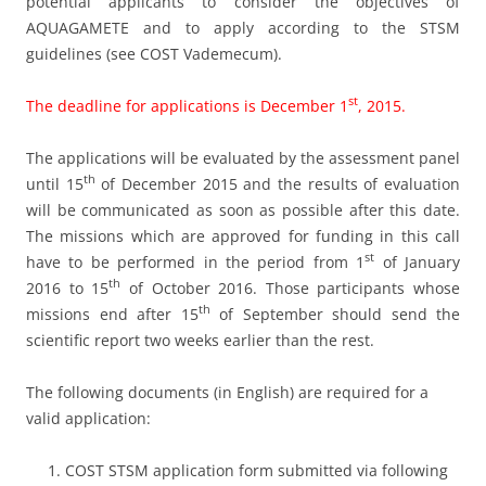
potential applicants to consider the objectives of
AQUAGAMETE and to apply according to the STSM
guidelines (see COST Vademecum).
st
The deadline for applications is December 1
, 2015.
The applications will be evaluated by the assessment panel
th
until 15
of December 2015 and the results of evaluation
will be communicated as soon as possible after this date.
The missions which are approved for funding in this call
st
have to be performed in the period from 1
of January
th
2016 to 15
of October 2016. Those participants whose
th
missions end after 15
of September should send the
scientific report two weeks earlier than the rest.
The following documents (in English) are required for a
valid application:
COST STSM application form submitted via following