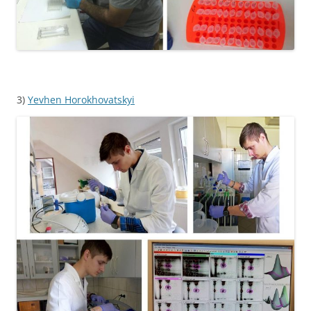
3)
Yevhen Horokhovatskyi