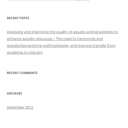
for:
RECENT POSTS
Assessing and improving the quality of aquatic animal gametes to
enhance aquatic resources – The need to harmonize and
standardize evolving methodologies, and improve transfer from
academia to industry
RECENT COMMENTS
ARCHIVES
December 2012