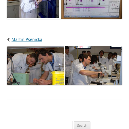
4)
Martin Psenicka
Search