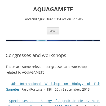
Skip
to
AQUAGAMETE
content
Food and Agriculture COST Action FA 1205
Menu
Congresses and workshops
These are some relevant congresses and workshops,
related to AQUAGAMETE:
–
4th International Workshop on Biology of Fish
Gametes
, Faro (Portugal). 18th-20th September, 2013.
–
Special sesion on Biology of Aquatic Species Gametes