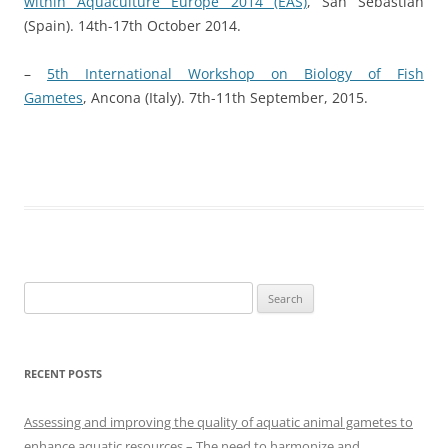
within Aquaculture Europe 2014 (EAS)
, San Sebastián
(Spain). 14th-17th October 2014.
–
5th International Workshop on Biology of Fish
Gametes
, Ancona (Italy). 7th-11th September, 2015.
Search
for:
RECENT POSTS
Assessing and improving the quality of aquatic animal gametes to
enhance aquatic resources – The need to harmonize and