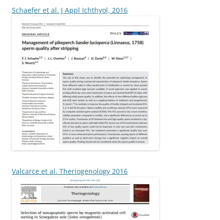
Schaefer et al. J Appl Ichthyol, 2016
Valcarce et al. Theriogenology 2016