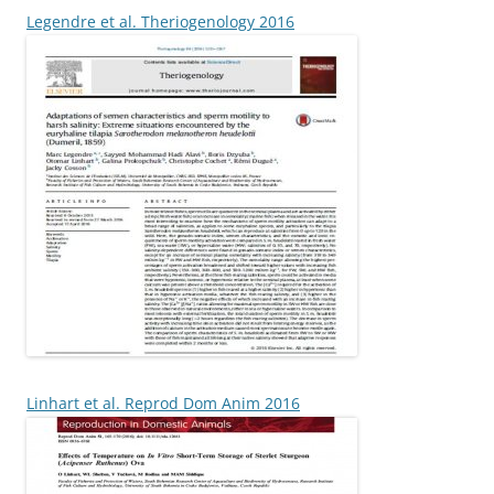
Legendre et al. Theriogenology 2016
Linhart et al. Reprod Dom Anim 2016