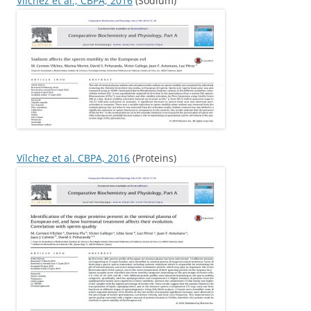
Vílchez et al., CBPA, 2016
(Sodium)
Vílchez et al. CBPA, 2016
(Proteins)