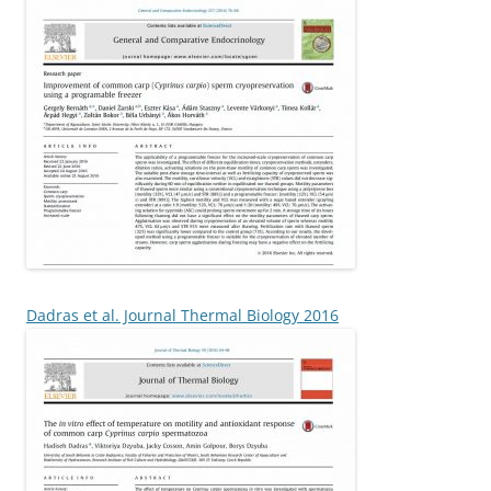
Dadras et al. Journal Thermal Biology 2016