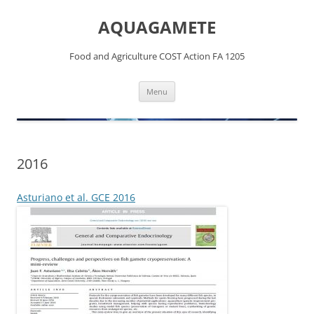
Skip
to
AQUAGAMETE
content
Food and Agriculture COST Action FA 1205
Menu
2016
Asturiano et al. GCE 2016