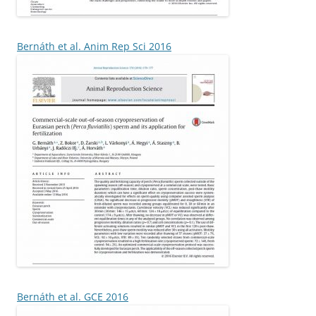
Bernáth et al. Anim Rep Sci 2016
Bernáth et al. GCE 2016