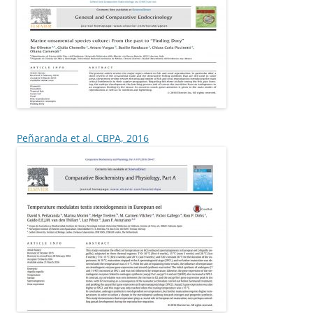
Peñaranda et al. CBPA, 2016