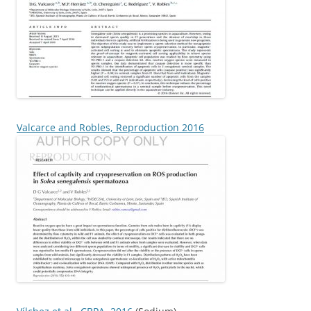
Valcarce and Robles, Reproduction 2016