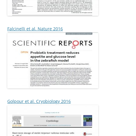
Falcinelli et al. Nature 2016
Golpour et al. Cryobiology 2016