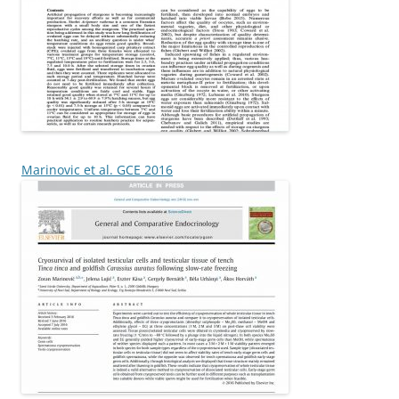
Marinovic et al. GCE 2016