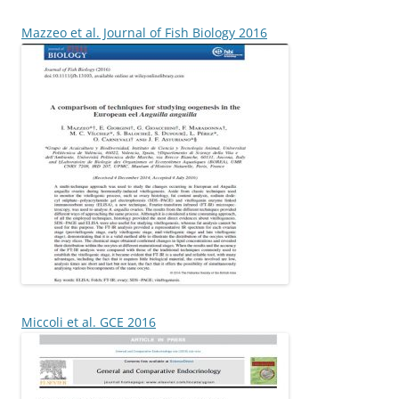
Mazzeo et al. Journal of Fish Biology 2016
Miccoli et al. GCE 2016