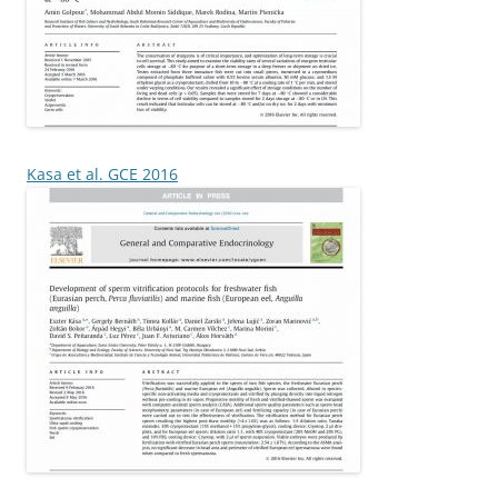
Kasa et al. GCE 2016