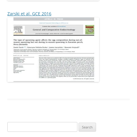
Zarski et al. GCE 2016
Search
for: