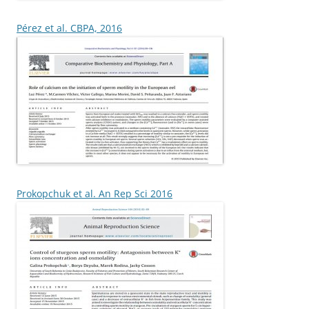
Pérez et al. CBPA, 2016
Prokopchuk et al. An Rep Sci 2016