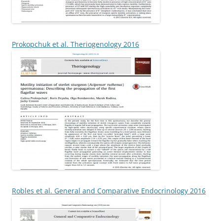
Prokopchuk et al. Theriogenology 2016
Robles et al. General and Comparative Endocrinology 2016