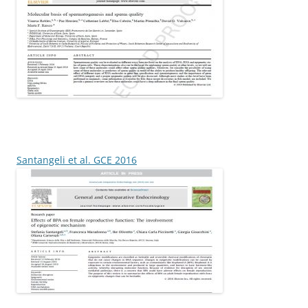
Santangeli et al. GCE 2016