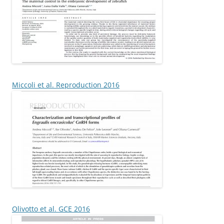
Miccoli et al. Reproduction 2016
Olivotto et al. GCE 2016