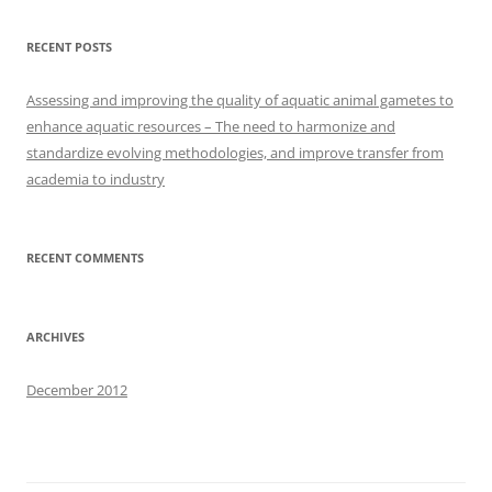
RECENT POSTS
Assessing and improving the quality of aquatic animal gametes to
enhance aquatic resources – The need to harmonize and
standardize evolving methodologies, and improve transfer from
academia to industry
RECENT COMMENTS
ARCHIVES
December 2012