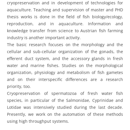
cryopreservation and in development of technologies for
aquaculture. Teaching and supervision of master and PHD
thesis works is done in the field of fish biology/ecology,
reproduction, and in aquaculture. Information and
knowledge transfer from science to Austrian fish farming
industry is another important activity.
The basic research focuses on the morphology and the
cellular and sub-cellular organization of the gonads, the
efferent duct system, and the accessory glands in fresh
water and marine fishes. Studies on the morphological
organization, physiology and metabolism of fish gametes
and on their interspecific differences are a research
priority, too.
Cryopreservation of spermatozoa of fresh water fish
species, in particular of the Salmonidae, Cyprinidae and
Lotidae was intensively studied during the last decade.
Presently, we work on the automation of these methods
using high throughput systems.