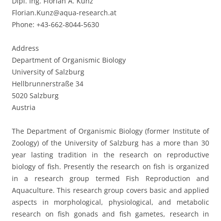
Dipl. Ing. Florian A. Kunz
Florian.Kunz@aqua-research.at
Phone: +43-662-8044-5630
Address
Department of Organismic Biology
University of Salzburg
Hellbrunnerstraße 34
5020 Salzburg
Austria
The Department of Organismic Biology (former Institute of
Zoology) of the University of Salzburg has a more than 30
year lasting tradition in the research on reproductive
biology of fish. Presently the research on fish is organized
in a research group termed Fish Reproduction and
Aquaculture. This research group covers basic and applied
aspects in morphological, physiological, and metabolic
research on fish gonads and fish gametes, research in