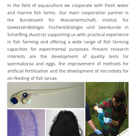
In the field of aquaculture we cooperate with fresh water
and marine fish farms. Our main cooperation partner is
the Bundesamt für Wasserwirtschaft, Institut für
Gewässerökologie, Fischereibiologie und Seenkunde in
Scharfling (Austria) supporting us with practical experience
in fish farming and offering a wide range of fish farming
capacities for experimental purposes. Present research
interests are the development of quality tests for
spermatozoa and eggs, the improvement of methods for
artificial fertilization and the development of microdiets for
on-feeding of fish larvae.