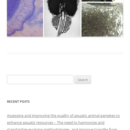
Search
for:
RECENT POSTS
Assessing and improving the quality of aquatic animal gametes to
enhance aquatic resources – The need to harmonize and
standardize evolving methodologies, and improve transfer from