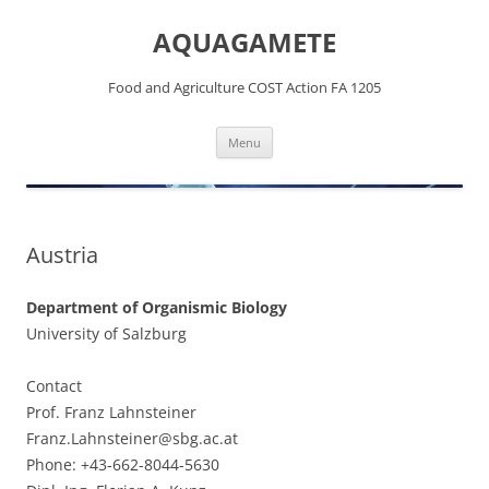
Skip
to
AQUAGAMETE
content
Food and Agriculture COST Action FA 1205
Menu
Austria
Department of Organismic Biology
University of Salzburg
Contact
Prof. Franz Lahnsteiner
Franz.Lahnsteiner@sbg.ac.at
Phone: +43-662-8044-5630