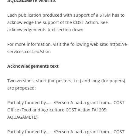
AQUAGAMETE website.
Each publication produced with support of a STSM has to
acknowledge the support of the COST Action. See
acknowledgements text section down.
For more information, visit the following web site: https://e-
services.cost.eu/stsm
Acknowledgements text
Two versions, short (for posters, i.e.) and long (for papers)
are proposed:
Partially funded by……./Person A had a grant from… COST
Office (Food and Agriculture COST Action FA1205:
AQUAGAMETE).
Partially funded by……./Person A had a grant from… COST