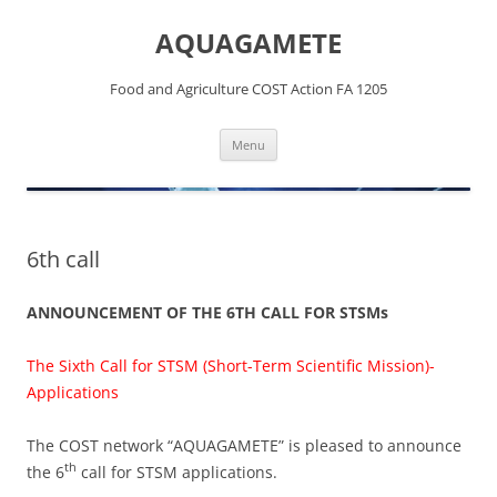
Skip
to
AQUAGAMETE
content
Food and Agriculture COST Action FA 1205
Menu
6th call
ANNOUNCEMENT OF THE 6TH CALL FOR STSMs
The Sixth Call for STSM (Short-Term Scientific Mission)-
Applications
The COST network “AQUAGAMETE” is pleased to announce
th
the 6
call for STSM applications.