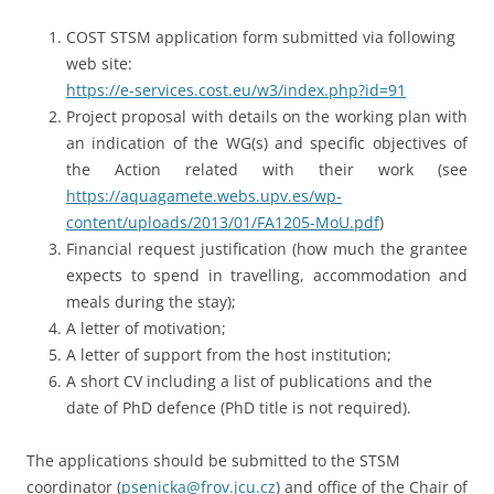
COST STSM application form submitted via following
web site:
https://e-services.cost.eu/w3/index.php?id=91
Project proposal with details on the working plan with
an indication of the WG(s) and specific objectives of
the Action related with their work (see
https://aquagamete.webs.upv.es/wp-
content/uploads/2013/01/FA1205-MoU.pdf
)
Financial request justification (how much the grantee
expects to spend in travelling, accommodation and
meals during the stay);
A letter of motivation;
A letter of support from the host institution;
A short CV including a list of publications and the
date of PhD defence (PhD title is not required).
The applications should be submitted to the STSM
coordinator (
psenicka@frov.jcu.cz
) and office of the Chair of