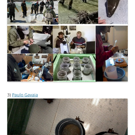
3)
Paulo Gavaia