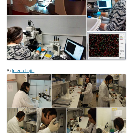
5)
Jelena Lujic