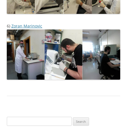
6)
Zoran Marinovic
Search
for: