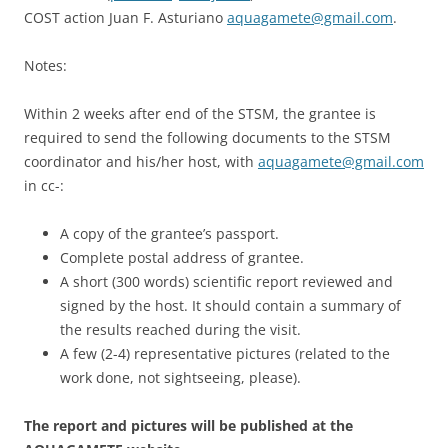
COST action Juan F. Asturiano
aquagamete@gmail.com
.
Notes:
Within 2 weeks after end of the STSM, the grantee is
required to send the following documents to the STSM
coordinator and his/her host, with
aquagamete@gmail.com
in cc-:
A copy of the grantee’s passport.
Complete postal address of grantee.
A short (300 words) scientific report reviewed and
signed by the host. It should contain a summary of
the results reached during the visit.
A few (2-4) representative pictures (related to the
work done, not sightseeing, please).
The report and pictures will be published at the