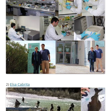
2)
Elsa Cabrita