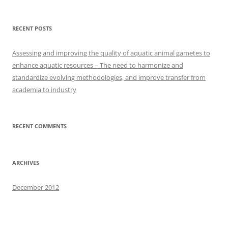
RECENT POSTS
Assessing and improving the quality of aquatic animal gametes to
enhance aquatic resources – The need to harmonize and
standardize evolving methodologies, and improve transfer from
academia to industry
RECENT COMMENTS
ARCHIVES
December 2012