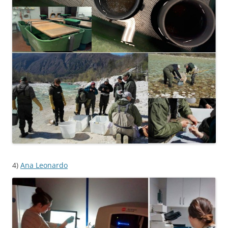
4)
Ana Leonardo