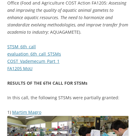
Office (Food and Agriculture COST Action FA1205:
Assessing
and improving the quality of aquatic animal gametes to
enhance aquatic resources.
The need to harmonize and
standardize evolving methodologies, and improve transfer from
academia to industry
; AQUAGAMETE).
STSM_6th_call
evaluation_6th_call_STSMs
COST_Vademecum_Part_1
FA1205 MoU
RESULTS OF THE 6TH CALL FOR STSMs
In this call, the following STSMs were partially granted:
1)
Martim Magro