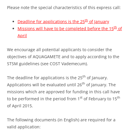
Please note the special characteristics of this express call:
th
Deadline for applications is the 25
of January
th
Missions will have to be completed before the 15
of
April
We encourage all potential applicants to consider the
objectives of AQUAGAMETE and to apply according to the
STSM guidelines (see COST Vademecum).
th
The deadline for applications is the 25
of January.
th
Applications will be evaluated until 26
of January. The
missions which are approved for funding in this call have
st
th
to be performed in the period from 1
of February to 15
of April 2015.
The following documents (in English) are required for a
valid application: